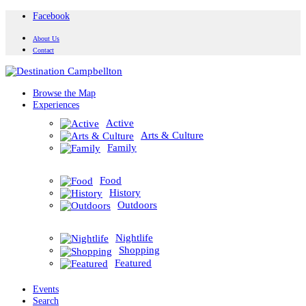
Facebook
About Us
Contact
Browse the Map
Experiences
Active
Arts & Culture
Family
Food
History
Outdoors
Nightlife
Shopping
Featured
Events
Search