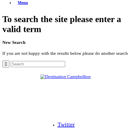
Menu
To search the site please enter a
valid term
New Search
If you are not happy with the results below please do another search
Twitter